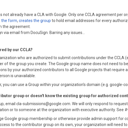
does not already have a CLA with Google. Only one CCLA agreement per or
t
the form
,
creates the group
to hold email addresses for every authori
gn the agreement.
n via email from DocuSign. Barring any issues...
ered by our CCLA?
anization who are authorized to submit contributions under the CCLA 
 of the group you create. The Google group name does not need to be spe
ons by your authorized contributors to all Google projects that require
erson is unavailable.
 you can use a Group within your organization's domain (e.g. google-
ributor group or doesn't know the existing group for authorized con
oup, email cla-submissions@google.com. We will only respond to request
zation or to someone at the organization with executive authority. See 
e Google group membership or otherwise provide admin support for cor
ccess to the contributor group on its own, your organization will need t