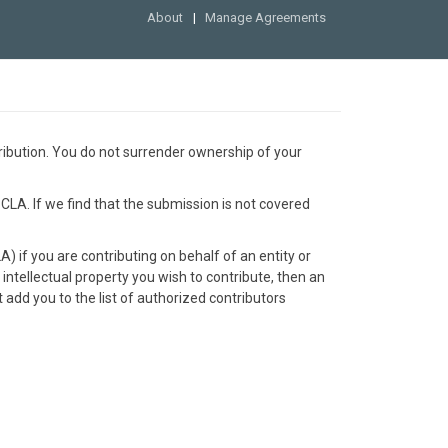
About
Manage Agreements
ribution. You do not surrender ownership of your
 CLA. If we find that the submission is not covered
 if you are contributing on behalf of an entity or
 intellectual property you wish to contribute, then an
add you to the list of authorized contributors