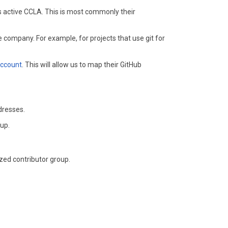
's active CCLA. This is most commonly their
 company. For example, for projects that use git for
account
. This will allow us to map their GitHub
dresses.
oup.
zed contributor group.