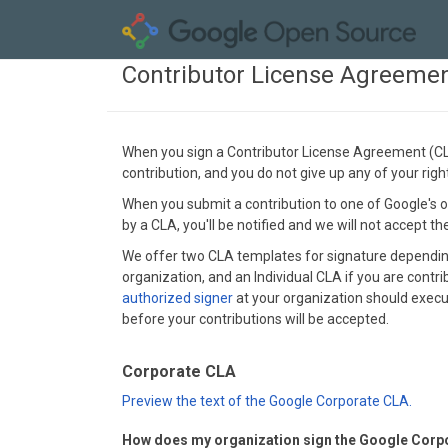
Contributor License Agreeme
When you sign a Contributor License Agreement (CLA)
contribution, and you do not give up any of your rig
When you submit a contribution to one of Google's op
by a CLA, you'll be notified and we will not accept t
We offer two CLA templates for signature depending 
organization, and an Individual CLA if you are contri
authorized signer
at your organization should execut
before your contributions will be accepted.
Corporate CLA
Preview the text of the Google Corporate CLA.
How does my organization sign the Google Corp