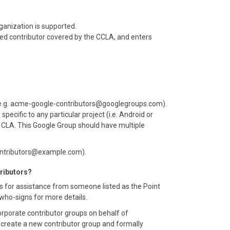
ganization is supported.
zed contributor covered by the CCLA, and enters
(e.g. acme-google-contributors@googlegroups.com).
cific to any particular project (i.e. Android or
 a CLA. This Google Group should have multiple
contributors@example.com).
tributors?
s for assistance from someone listed as the Point
#who-signs for more details.
porate contributor groups on behalf of
o create a new contributor group and formally