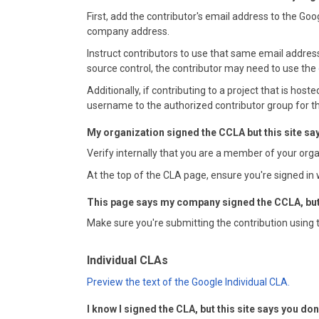
First, add the contributor's email address to the Go
company address.
Instruct contributors to use that same email address
source control, the contributor may need to use the
Additionally, if contributing to a project that is hos
username to the authorized contributor group for th
My organization signed the CCLA but this site say
Verify internally that you are a member of your org
At the top of the CLA page, ensure you're signed in 
This page says my company signed the CCLA, but I
Make sure you're submitting the contribution using 
Individual CLAs
Preview the text of the Google Individual CLA.
I know I signed the CLA, but this site says you don