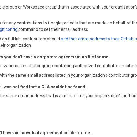
ogle group or Workspace group that is associated with your organization
 for any contributions to Google projects that are made on behalf of the
git config
command to set their email address.
ted on GitHub, contributors should
add that email address to their GitHub 
eir organization.
s you don't have a corporate agreement on file for me.
anization's contributor group containing authorized contributor email ad
with the same email address listed in your organization's contributor gr
 was notified that a CLA couldn't be found.
the same email address that is a member of your organization's authori
't have an individual agreement on file for me.