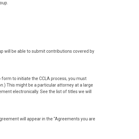
roup.
will be able to submit contributions covered by
 form to initiate the CCLA process, you must
.) This might be a particular attorney at a large
t electronically. See the list of titles we will
agreement will appear in the "Agreements you are