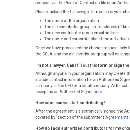
request, via the Point of Contact on file or an Autho
Please include the following information in your 
The name of the organization
The old contributor group email address (if kn
The new contributor group email address
The name and corporate title of the individual
Once we have processed the change request, only th
the CCLA, and the old contributor group will no long
I'm not a lawyer. Can I fill out this form or sign t
Although anyone in your organization may create th
include contact information for an Authorized Signer
company or the CEO of a small company. After submitt
accept as an Authorized Signer
here
.
How soon can we start contributing?
After the agreement is electronically signed, the 
covered by" section of the submitter's
Agreements 
How do I add authorized contributors for my org