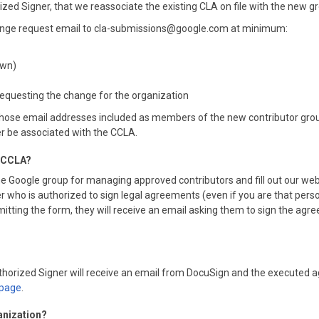
rized Signer, that we reassociate the existing CLA on file with the new g
change request email to cla-submissions@google.com at minimum:
own)
 requesting the change for the organization
ose email addresses included as members of the new contributor group 
er be associated with the CCLA.
he CCLA?
e Google group for managing approved contributors and fill out our web
 who is authorized to sign legal agreements (even if you are that person
ing the form, they will receive an email asking them to sign the agreemen
Authorized Signer will receive an email from DocuSign and the executed 
page
.
anization?