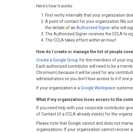
Here's how it works:
First verify internally that your organization 
A point of contact for your organization fills ou
the details of an
Authorized Signer
who will si
The Authorized Signer receives the CCLA to sig
The CCLA takes effect within an hour!
How do I create or manage the list of people cov
Create a Google Group
for the members of your org
Each authorized contributor will need to be a member
Chromium) because it will be used for any contributi
administrators so you don't lose access to it if one p
If your organization is a
Google Workspace
customer,
What if my organization loses access to the cont
If you need help with your corporate contributor gr
of Contact (if a CCLA already exists) for the organi
Please note that Google cannot and does not manag
organizations. If your organization cannot recover a