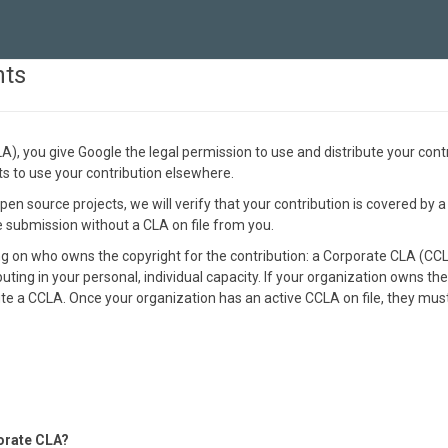
nts
, you give Google the legal permission to use and distribute your cont
hts to use your contribution elsewhere.
en source projects, we will verify that your contribution is covered by a
he submission without a CLA on file from you.
on who owns the copyright for the contribution: a Corporate CLA (CCLA)
buting in your personal, individual capacity. If your organization owns the
e a CCLA. Once your organization has an active CCLA on file, they must 
orate CLA?