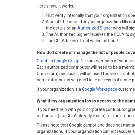
Here's how it works:
First verify internally that your organization 
A point of contact for your organization fills ou
the details of an
Authorized Signer
who will si
The Authorized Signer receives the CCLA to sig
The CCLA takes effect within an hour!
How do I create or manage the list of people cov
Create a Google Group
for the members of your org
Each authorized contributor will need to be a member
Chromium) because it will be used for any contributi
administrators so you don't lose access to it if one p
If your organization is a
Google Workspace
customer,
What if my organization loses access to the cont
If you need help with your corporate contributor gr
of Contact (if a CCLA already exists) for the organi
Please note that Google cannot and does not manag
organizations. If your organization cannot recover a