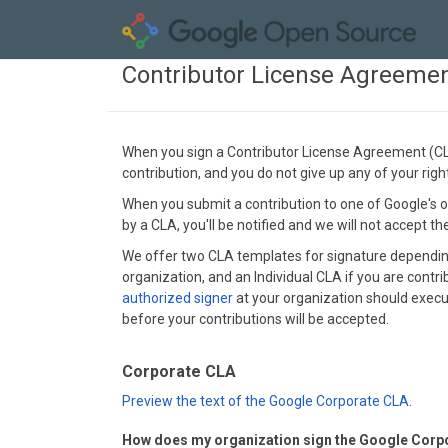
Contributor License Agreeme
When you sign a Contributor License Agreement (CLA)
contribution, and you do not give up any of your rig
When you submit a contribution to one of Google's op
by a CLA, you'll be notified and we will not accept t
We offer two CLA templates for signature depending 
organization, and an Individual CLA if you are contri
authorized signer
at your organization should execut
before your contributions will be accepted.
Corporate CLA
Preview the text of the Google Corporate CLA.
How does my organization sign the Google Corp