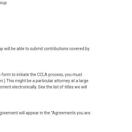
roup.
will be able to submit contributions covered by
 form to initiate the CCLA process, you must
.) This might be a particular attorney at a large
t electronically. See the list of titles we will
agreement will appear in the "Agreements you are