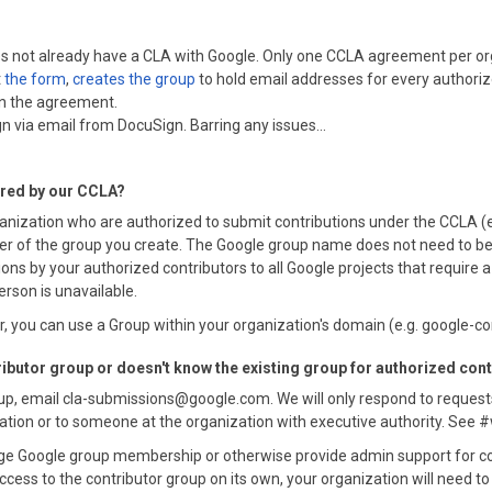
does not already have a CLA with Google. Only one CCLA agreement per or
t
the form
,
creates the group
to hold email addresses for every authori
gn the agreement.
n via email from DocuSign. Barring any issues...
ered by our CCLA?
anization who are authorized to submit contributions under the CCLA 
 of the group you create. The Google group name does not need to be spe
ons by your authorized contributors to all Google projects that require
erson is unavailable.
 you can use a Group within your organization's domain (e.g. google-
ributor group or doesn't know the existing group for authorized con
oup, email cla-submissions@google.com. We will only respond to request
zation or to someone at the organization with executive authority. See 
e Google group membership or otherwise provide admin support for cor
ccess to the contributor group on its own, your organization will need t