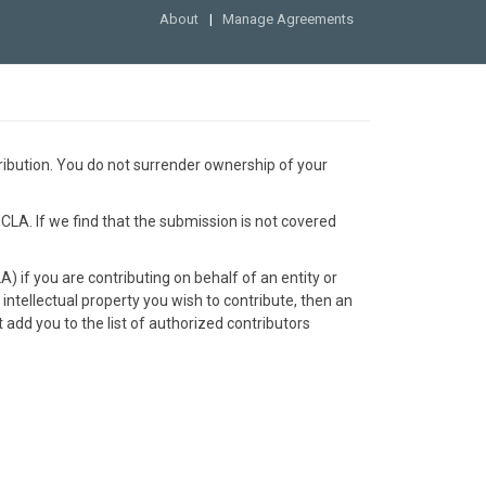
About
Manage Agreements
ribution. You do not surrender ownership of your
 CLA. If we find that the submission is not covered
 if you are contributing on behalf of an entity or
 intellectual property you wish to contribute, then an
add you to the list of authorized contributors