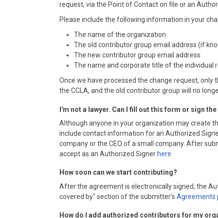
request, via the Point of Contact on file or an Autho
Please include the following information in your 
The name of the organization
The old contributor group email address (if kn
The new contributor group email address
The name and corporate title of the individual
Once we have processed the change request, only th
the CCLA, and the old contributor group will no long
I'm not a lawyer. Can I fill out this form or sign t
Although anyone in your organization may create th
include contact information for an Authorized Signer
company or the CEO of a small company. After submitt
accept as an Authorized Signer
here
.
How soon can we start contributing?
After the agreement is electronically signed, the 
covered by" section of the submitter's
Agreements 
How do I add authorized contributors for my org