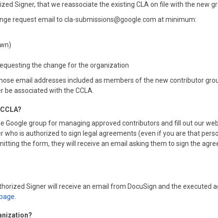
rized Signer, that we reassociate the existing CLA on file with the new g
change request email to cla-submissions@google.com at minimum:
own)
 requesting the change for the organization
ose email addresses included as members of the new contributor group 
er be associated with the CCLA.
he CCLA?
e Google group for managing approved contributors and fill out our web
 who is authorized to sign legal agreements (even if you are that person
ing the form, they will receive an email asking them to sign the agreemen
Authorized Signer will receive an email from DocuSign and the executed 
page
.
anization?