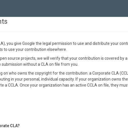
nts
, you give Google the legal permission to use and distribute your cont
hts to use your contribution elsewhere.
en source projects, we will verify that your contribution is covered by a
he submission without a CLA on file from you.
on who owns the copyright for the contribution: a Corporate CLA (CCLA)
buting in your personal, individual capacity. If your organization owns the
e a CCLA. Once your organization has an active CCLA on file, they must 
orate CLA?