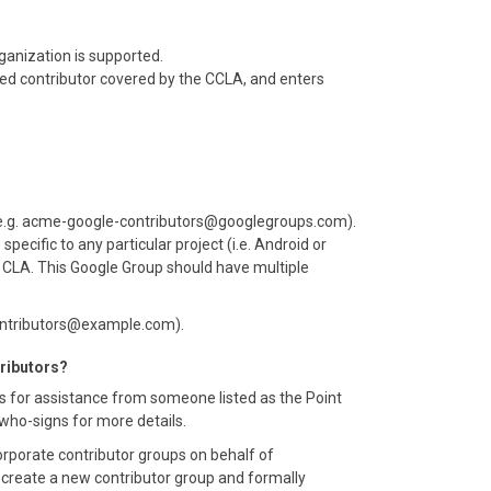
ganization is supported.
zed contributor covered by the CCLA, and enters
(e.g. acme-google-contributors@googlegroups.com).
cific to any particular project (i.e. Android or
 a CLA. This Google Group should have multiple
contributors@example.com).
tributors?
s for assistance from someone listed as the Point
#who-signs for more details.
porate contributor groups on behalf of
o create a new contributor group and formally