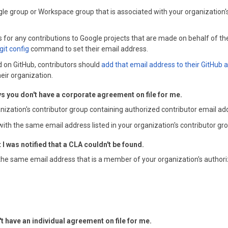
ogle group or Workspace group that is associated with your organization
 for any contributions to Google projects that are made on behalf of the
git config
command to set their email address.
ted on GitHub, contributors should
add that email address to their GitHub 
eir organization.
s you don't have a corporate agreement on file for me.
anization's contributor group containing authorized contributor email ad
with the same email address listed in your organization's contributor gr
 was notified that a CLA couldn't be found.
the same email address that is a member of your organization's authori
't have an individual agreement on file for me.