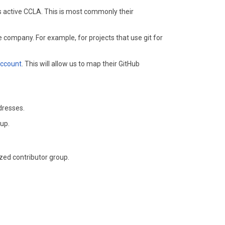
's active CCLA. This is most commonly their
 company. For example, for projects that use git for
account
. This will allow us to map their GitHub
dresses.
oup.
zed contributor group.